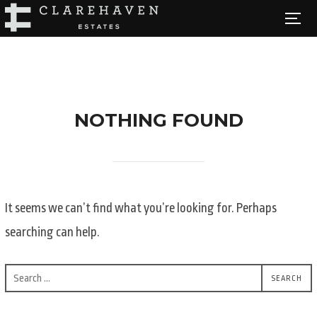
Skip
TOGG
to
content
NOTHING FOUND
It seems we can’t find what you’re looking for. Perhaps
searching can help.
Search
SEARCH
for: