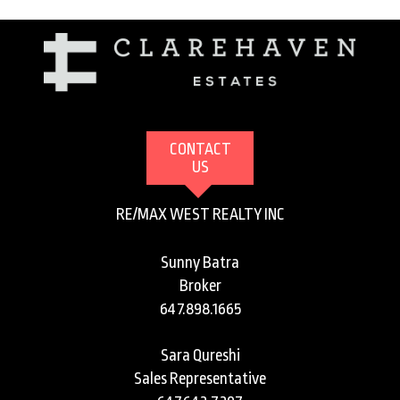
CONTACT
US
RE/MAX WEST REALTY INC
Sunny Batra
Broker
647.898.1665
Sara Qureshi
Sales Representative